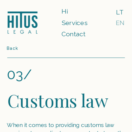
Hi
LT
Services
EN
Contact
Back
03/
Customs law
When it comes to providing customs law 