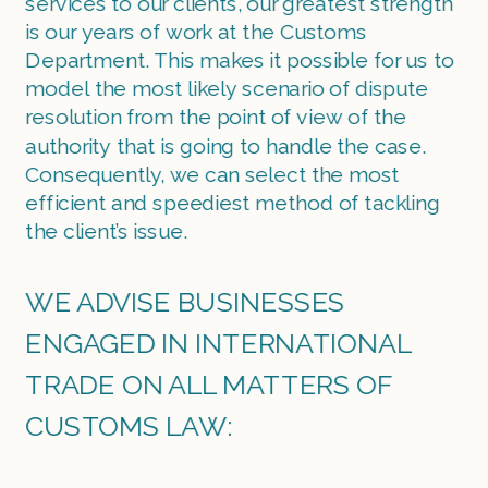
services to our clients, our greatest strength 
is our years of work at the Customs 
Department. This makes it possible for us to 
model the most likely scenario of dispute 
resolution from the point of view of the 
authority that is going to handle the case. 
Consequently, we can select the most 
efficient and speediest method of tackling 
the client’s issue.
WE ADVISE BUSINESSES 
ENGAGED IN INTERNATIONAL 
TRADE ON ALL MATTERS OF 
CUSTOMS LAW: 