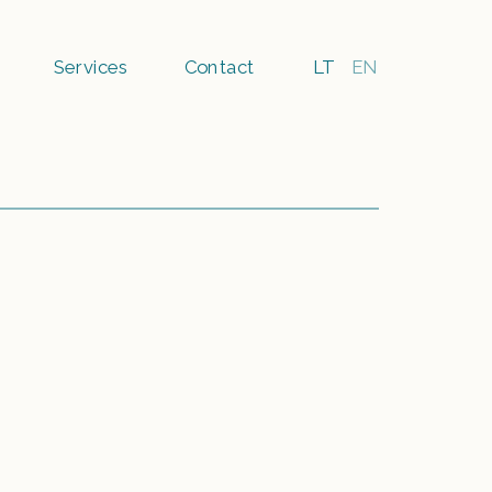
Services
Contact
LT
EN