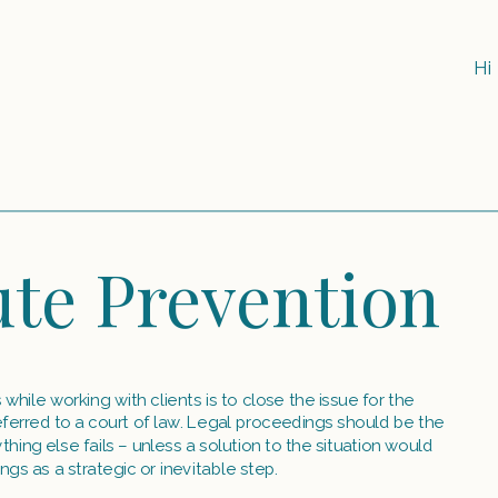
Hi
te Prevention
hile working with clients is to close the issue for the 
referred to a court of law. Legal proceedings should be the 
hing else fails – unless a solution to the situation would 
ngs as a strategic or inevitable step.