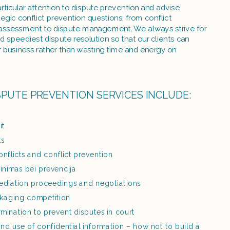
ticular attention to dispute prevention and advise 
tegic conflict prevention questions, from conflict 
sk assessment to dispute management. We always strive for 
nd speediest dispute resolution so that our clients can 
r business rather than wasting time and energy on 
SPUTE PREVENTION SERVICES INCLUDE:
it
ts
nflicts and conflict prevention
rtinimas bei prevencija
ediation proceedings and negotiations
kaging competition
mination to prevent disputes in court
nd use of confidential information – how not to build a 