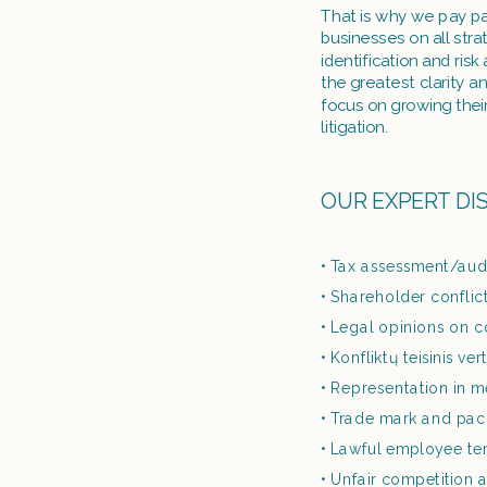
That is why we pay par
businesses on all stra
identification and ri
the greatest clarity a
focus on growing thei
litigation. 
OUR EXPERT DI
Tax assessment/aud
Shareholder conflic
Legal opinions on co
Konfliktų teisinis ve
Representation in m
Trade mark and pac
Lawful employee ter
Unfair competition a