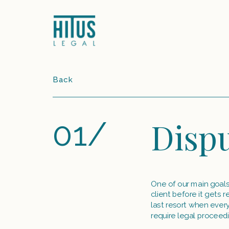
Back
01/
Dispu
One of our main goals w
client before it gets 
last resort when everyt
require legal proceedi