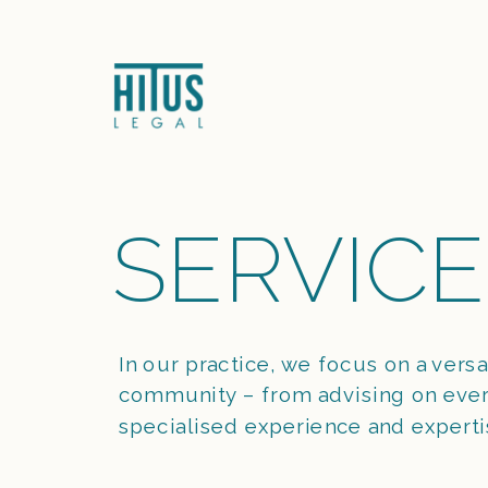
SERVICE
In our practice, we focus on a versa
community – from advising on every
specialised experience and experti