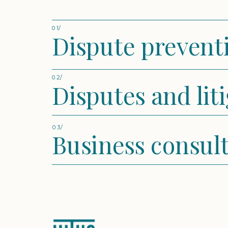
01/
Dispute prevent
02/
Disputes and lit
03/
Business consul