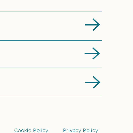
Cookie Policy
Privacy Policy