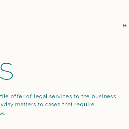
Hi
S
tile offer of legal services to the business 
day matters to cases that require 
se.