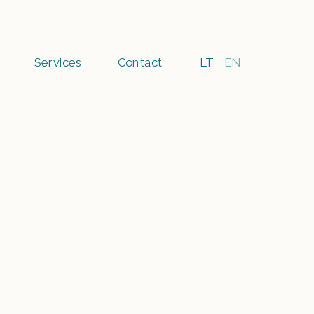
Services
Contact
LT
EN