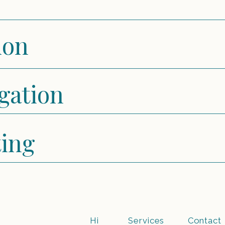
ion
igation
ting
Hi
Services
Contact